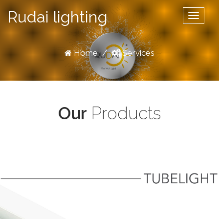
Rudai lighting
Toggle
navigat
Home
/
Services
Our
Products