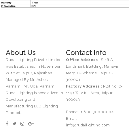
About Us
Contact Info
Rudai Lighting Private Limited,
Office Address
: S-16 A,
was Established in November
Landmark Building, Mahavir
2016 at Jaipur, Rajasthan.
Marg, C-Scheme, Jaipur -
Managed By Mr. Ashok
302001 .
Parnami, Mr. Udai Parnami.
Factory Address :
Plot No. C-
Rudai Lighting is specialized in
114 (B), V.K.I. Area, Jaipur -
Developing and
302013
Manufacturing LED Lighting
Phone : 1 800 30000004
Products
Email :
info@rudailighting.com